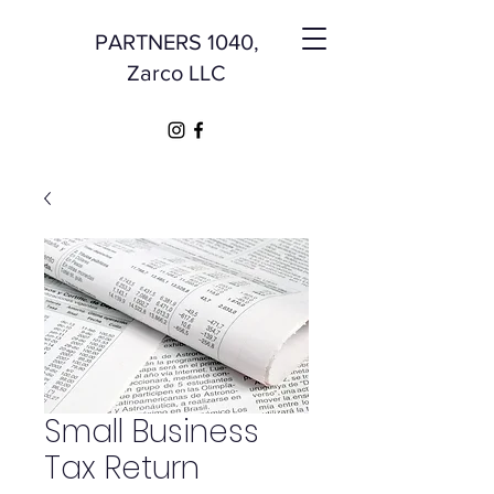
PARTNERS 1040,
Zarco LLC
Small Business
Tax Return